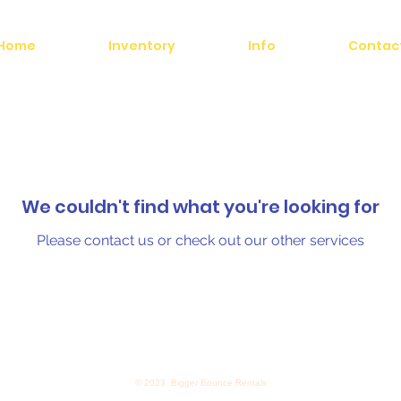
Home
Inventory
Info
Contac
We couldn't find what you're looking for
Please contact us or check out our other services
© 2023 Bigger Bounce Rentals