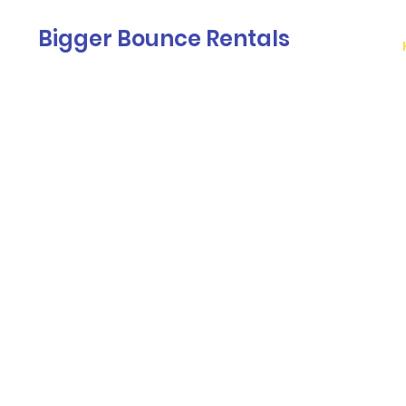
Bigger Bounce Rentals