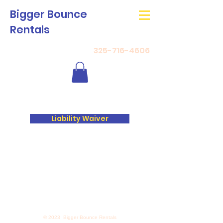
Bigger Bounce
Rentals
325-716-4606
Liability Waiver
© 2023 Bigger Bounce Rentals