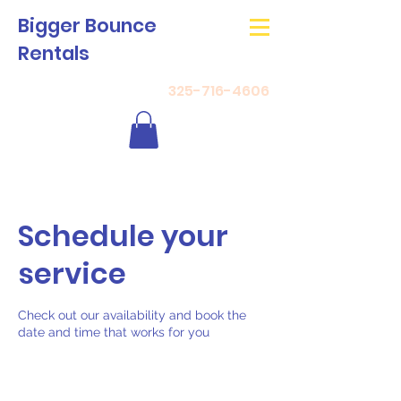
Bigger Bounce
Rentals
325-716-4606
Schedule your
service
Check out our availability and book the
date and time that works for you