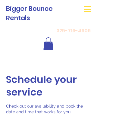
Bigger Bounce
Rentals
325-716-4606
Schedule your
service
Check out our availability and book the
date and time that works for you