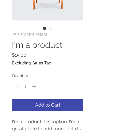
SKU: 36523641234523
I'm a product
Price
$15.00
Excluding Sales Tax
Quantity
*
Add to Cart
I'm a product description. I'm a 
great place to add more details 