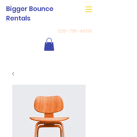
Bigger Bounce
Rentals
325-716-4606