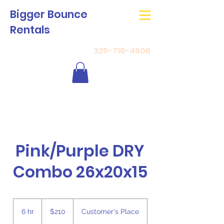
Bigger Bounce
Rentals
325-716-4606
Pink/Purple DRY
Combo 26x20x15
210
US
6 hr
6
$210
Customer's Place
dollars
h