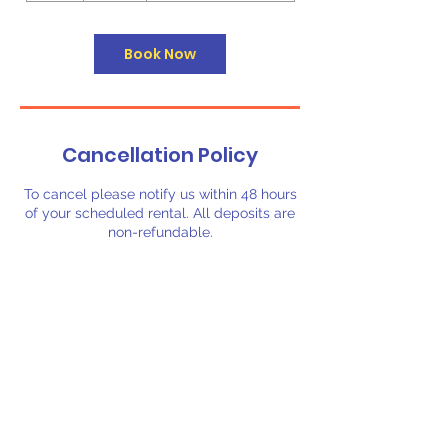
r
Book Now
Cancellation Policy
To cancel please notify us within 48 hours
of your scheduled rental. All deposits are
non-refundable.
Contact Details
3257164606
booking@biggerbouncerentals.com