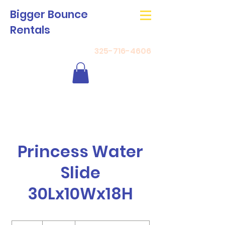
Bigger Bounce
Rentals
325-716-4606
Princess Water
Slide
30Lx10Wx18H
350