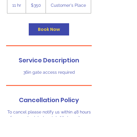
US
11 hr
1
$350
Customer's Place
dollars
1
h
r
Book Now
Service Description
36in gate access required
Cancellation Policy
To cancel please notify us within 48 hours
of your scheduled rental. All deposits are
non-refundable.