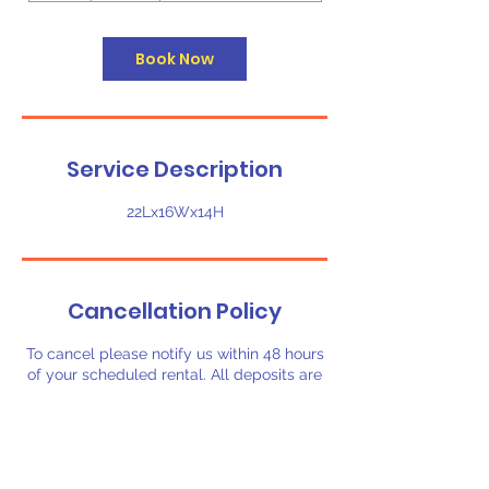
r
Book Now
Service Description
22Lx16Wx14H
Cancellation Policy
To cancel please notify us within 48 hours
of your scheduled rental. All deposits are
non-refundable.