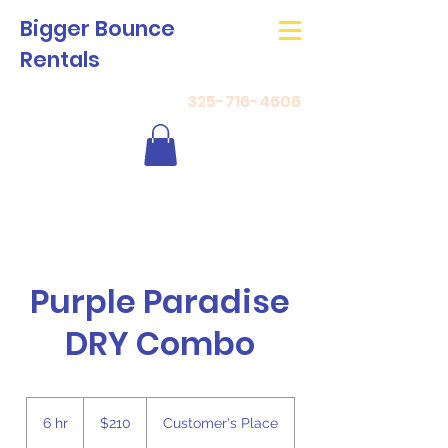
Bigger Bounce
Rentals
325-716-4606
Purple Paradise
DRY Combo
210
US
6 hr
6
$210
Customer's Place
dollars
h