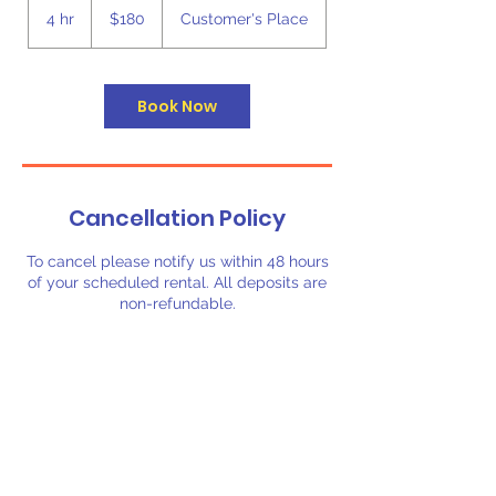
US
4 hr
4
$180
Customer's Place
dollars
h
r
Book Now
Cancellation Policy
To cancel please notify us within 48 hours
of your scheduled rental. All deposits are
non-refundable.
Contact Details
3257164606
booking@biggerbouncerentals.com