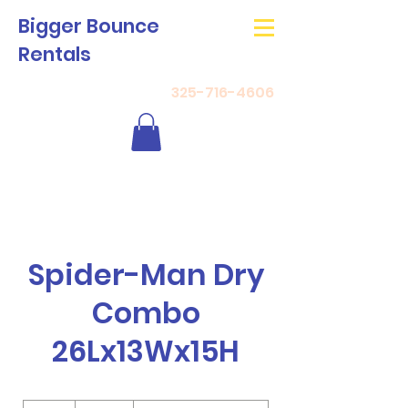
Bigger Bounce
Rentals
325-716-4606
Spider-Man Dry
Combo
26Lx13Wx15H
180