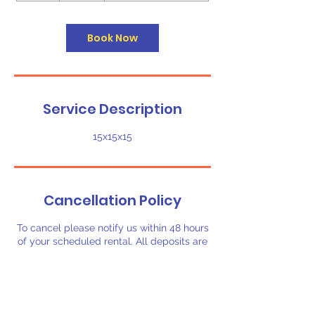
h
r
Book Now
Service Description
15x15x15
Cancellation Policy
To cancel please notify us within 48 hours
of your scheduled rental. All deposits are
non-refundable.