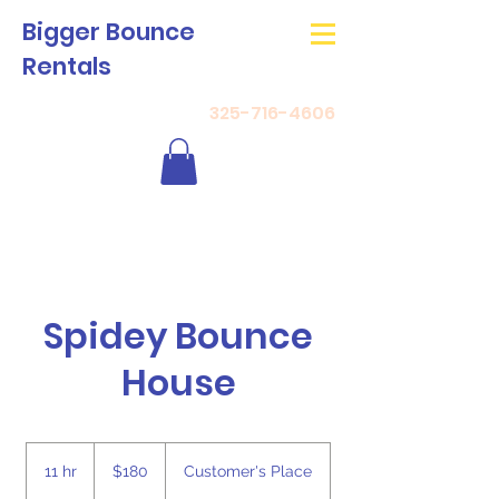
Bigger Bounce
Rentals
325-716-4606
Spidey Bounce
House
180
US
11 hr
1
$180
Customer's Place
dollars
1